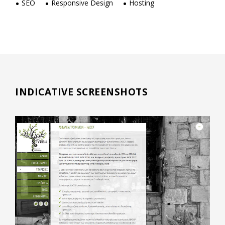
SEO
Responsive Design
Hosting
INDICATIVE SCREENSHOTS