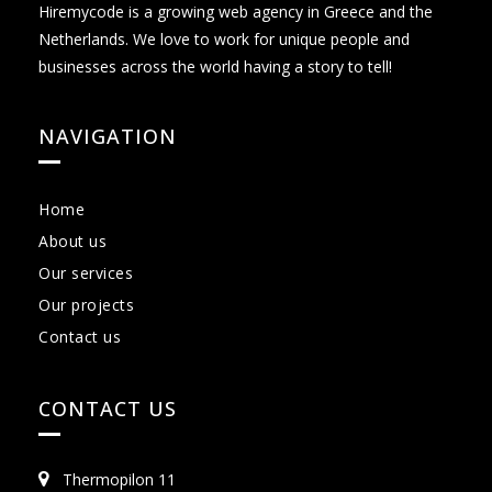
Hiremycode is a growing web agency in Greece and the
Netherlands. We love to work for unique people and
businesses across the world having a story to tell!
NAVIGATION
Home
About us
Our services
Our projects
Contact us
CONTACT US
Thermopilon 11