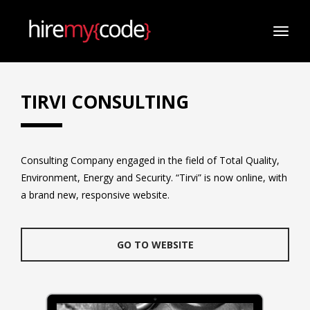
TOGG
NAVI
TIRVI CONSULTING
Consulting Company engaged in the field of Total Quality,
Environment, Energy and Security. “Tirvi” is now online, with
a brand new, responsive website.
GO TO WEBSITE