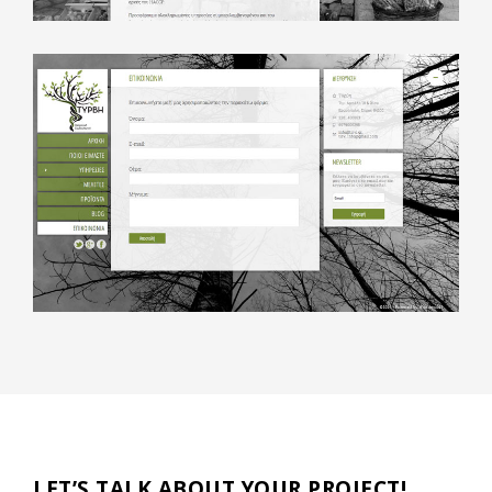
LET’S TALK ABOUT YOUR PROJECT!