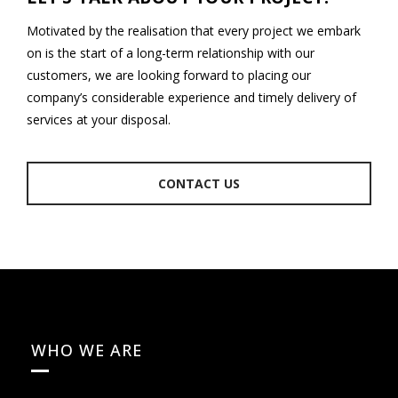
Motivated by the realisation that every project we embark
on is the start of a long-term relationship with our
customers, we are looking forward to placing our
company’s considerable experience and timely delivery of
services at your disposal.
CONTACT US
WHO WE ARE