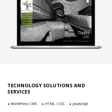
TECHNOLOGY SOLUTIONS AND
SERVICES
WordPress CMS
HTML / CSS
Javascript