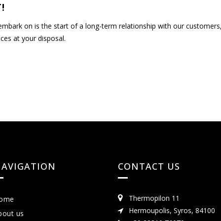
!
 embark on is the start of a long-term relationship with our customer
ces at your disposal.
AVIGATION
CONTACT US
Thermopilon 11
ome
Hermoupolis, Syros, 84100
bout us