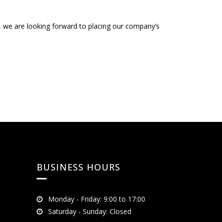
s, we are looking forward to placing our company’s
BUSINESS HOURS
Monday - Friday: 9:00 to 17:00
Saturday - Sunday: Closed