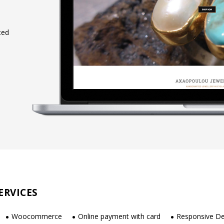
ted
ERVICES
Woocommerce
Online payment with card
Responsive De