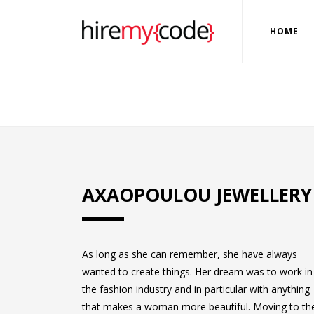
HOME
AXAOPOULOU JEWELLERY
As long as she can remember, she have always
wanted to create things. Her dream was to work in
the fashion industry and in particular with anything
that makes a woman more beautiful. Moving to th