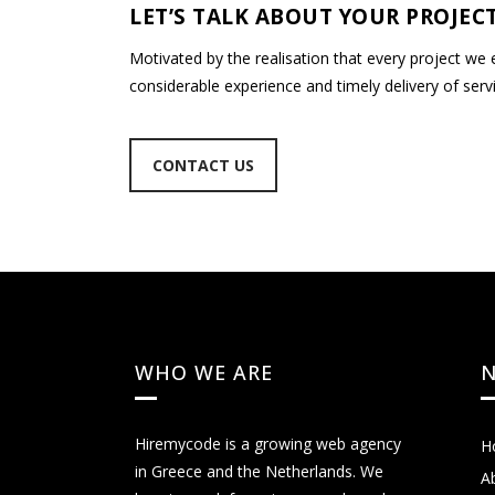
LET’S TALK ABOUT YOUR PROJECT
Motivated by the realisation that every project we
considerable experience and timely delivery of servi
CONTACT US
WHO WE ARE
N
Hiremycode is a growing web agency
H
in Greece and the Netherlands. We
A