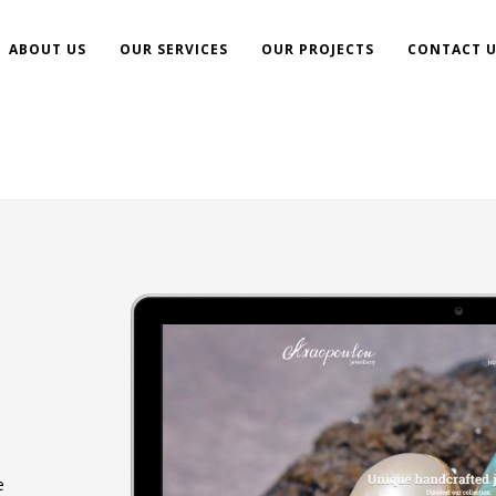
ABOUT US
OUR SERVICES
OUR PROJECTS
CONTACT 
e