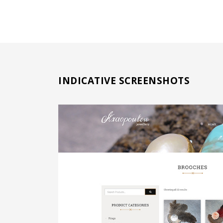
INDICATIVE SCREENSHOTS