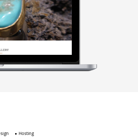
sign
Hosting