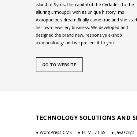
island of Syros, the capital of the Cyclades, to the
alluring Ermoupoli with its unique history, ms
Axaopoulou’s dream finally came true and she star
her own jewellery business. We developed and
designed the brand new, responsive e-shop
axaopoulou.gr and we present it to you!
GO TO WEBSITE
TECHNOLOGY SOLUTIONS AND S
WordPress CMS
HTML / CSS
Javascript