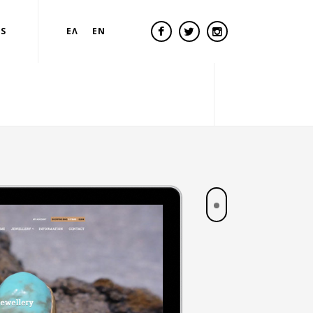
US
ΕΛ
EN